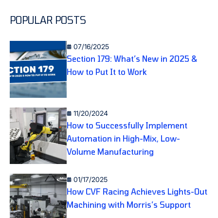
POPULAR POSTS
07/16/2025
Section 179: What’s New in 2025 &
How to Put It to Work
11/20/2024
How to Successfully Implement
Automation in High-Mix, Low-
Volume Manufacturing
01/17/2025
How CVF Racing Achieves Lights-Out
Machining with Morris’s Support