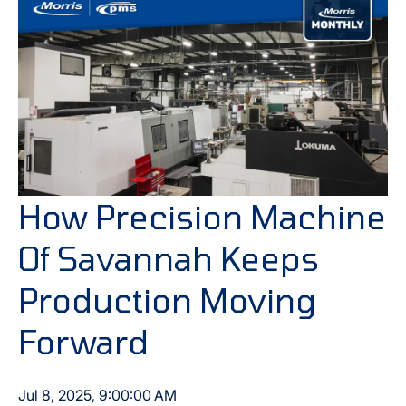
How Precision Machine
Of Savannah Keeps
Production Moving
Forward
Jul 8, 2025, 9:00:00 AM