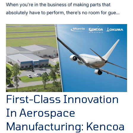
When you’re in the business of making parts that
absolutely have to perform, there’s no room for gue...
First-Class Innovation
In Aerospace
Manufacturing: Kencoa