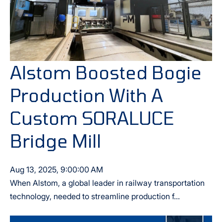
Alstom Boosted Bogie
Production With A
Custom SORALUCE
Bridge Mill
Aug 13, 2025, 9:00:00 AM
When Alstom, a global leader in railway transportation
technology, needed to streamline production f...