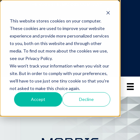
THE ROBERT E. MORRIS COMPANY
MORRIS SOUTH
This website stores cookies on your computer.
These cookies are used to improve your website
MORRIS MIDWEST - MN
experience and provide more personalized services
to you, both on this website and through other
MORRIS MIDWEST - WI/IL
media. To find out more about the cookies we use,
see our Privacy Policy.
MORRIS GREAT LAKES
We won't track your information when you visit our
site. But in order to comply with your preferences,
we'll have to use just one tiny cookie so that you're
not asked to make this choice again.
Accept
Decline