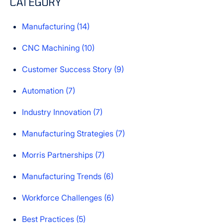
CATEGORY
There are no suggestions because the search field is e
Manufacturing
(14)
CNC Machining
(10)
Customer Success Story
(9)
Automation
(7)
Industry Innovation
(7)
Manufacturing Strategies
(7)
Morris Partnerships
(7)
Manufacturing Trends
(6)
Workforce Challenges
(6)
Best Practices
(5)