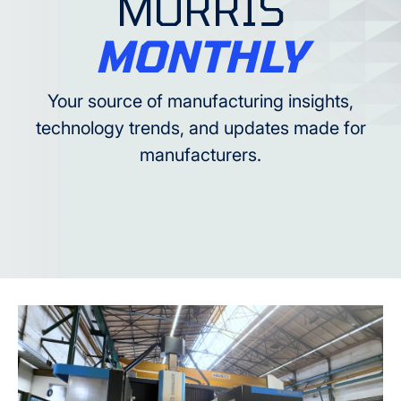
MORRIS
MONTHLY
Your source of manufacturing insights,
technology trends, and updates made for
manufacturers.