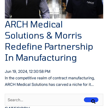
ARCH Medical
Solutions & Morris
Redefine Partnership
In Manufacturing
Jun 19, 2024, 12:30:58 PM
In the competitive realm of contract manufacturing,
ARCH Medical Solutions has carved a niche for it...
This is a search field with an auto-suggest feature attached.