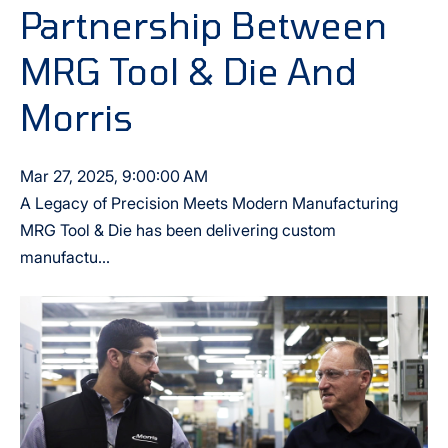
Partnership Between
MRG Tool & Die And
Morris
Mar 27, 2025, 9:00:00 AM
A Legacy of Precision Meets Modern Manufacturing
MRG Tool & Die has been delivering custom
manufactu...