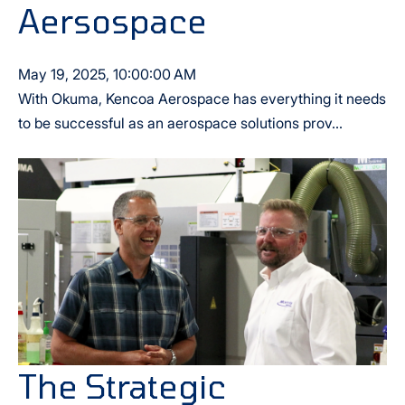
Aersospace
May 19, 2025, 10:00:00 AM
With Okuma, Kencoa Aerospace has everything it needs
to be successful as an aerospace solutions prov...
The Strategic