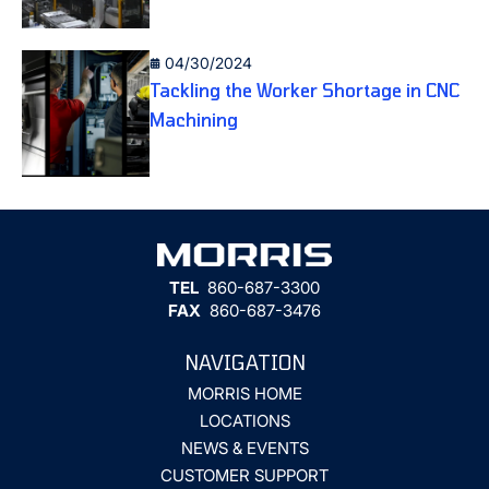
04/30/2024
Tackling the Worker Shortage in CNC
Machining
TEL
860-687-3300
FAX
860-687-3476
NAVIGATION
MORRIS HOME
LOCATIONS
NEWS & EVENTS
CUSTOMER SUPPORT