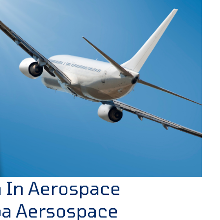
n In Aerospace
oa Aersospace