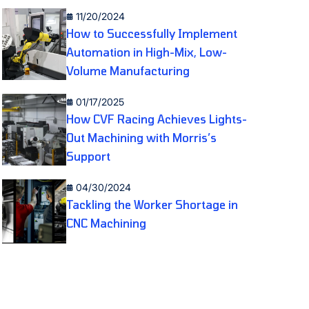
11/20/2024
How to Successfully Implement
Automation in High-Mix, Low-
Volume Manufacturing
01/17/2025
How CVF Racing Achieves Lights-
Out Machining with Morris’s
Support
04/30/2024
Tackling the Worker Shortage in
CNC Machining