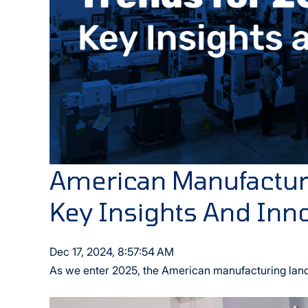
American Manufacturi
Key Insights And Inn
Dec 17, 2024, 8:57:54 AM
As we enter 2025, the American manufacturing lands