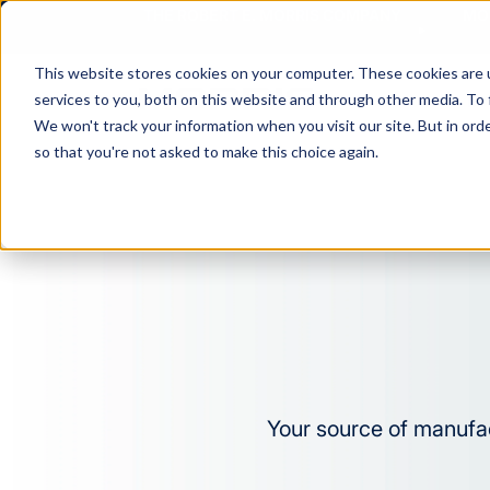
THE ROBERT E. MORRIS COMPANY
MO
This website stores cookies on your computer. These cookies are 
services to you, both on this website and through other media. To 
MA
We won't track your information when you visit our site. But in orde
so that you're not asked to make this choice again.
Your source of manufac