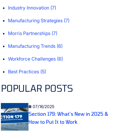
Industry Innovation
(7)
Manufacturing Strategies
(7)
Morris Partnerships
(7)
Manufacturing Trends
(6)
Workforce Challenges
(6)
Best Practices
(5)
POPULAR POSTS
07/16/2025
Section 179: What’s New in 2025 &
How to Put It to Work