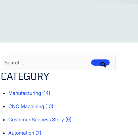
This is a search field with an auto-suggest feature attached.
CATEGORY
There are no suggestions because the search field is empt
Manufacturing
(14)
CNC Machining
(10)
Customer Success Story
(9)
Automation
(7)