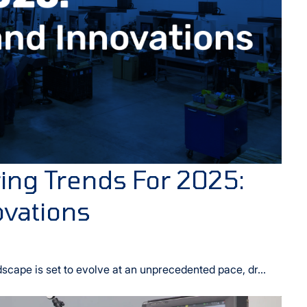
ng Trends For 2025:
ovations
cape is set to evolve at an unprecedented pace, dr...