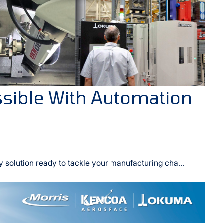
sible With Automation
y solution ready to tackle your manufacturing cha...