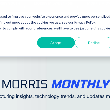
RRIS SOUTH
MORRIS MIDWEST - MN
MORRIS MIDW
used to improve your website experience and provide more personalize
find out more about the cookies we use, see our Privacy Policy.
CHINES
AUTOMATION
SERVICE
NEWS & EVENTS
r to comply with your preferences, we'll have to use just one tiny cookie
Accept
Decline
MORRIS
MONTHLY
turing insights, technology trends, and updates 