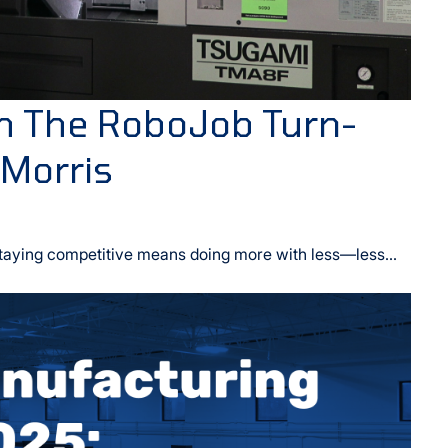
h The RoboJob Turn-
 Morris
taying competitive means doing more with less—less...