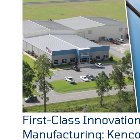
First-Class Innovatio
Manufacturing: Kenc