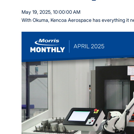
May 19, 2025, 10:00:00 AM
With Okuma, Kencoa Aerospace has everything it nee