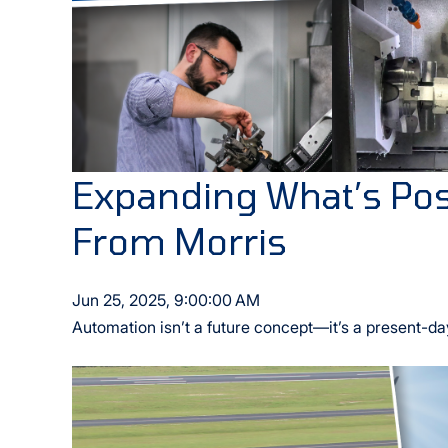
Expanding What’s Pos
From Morris
Jun 25, 2025, 9:00:00 AM
Automation isn’t a future concept—it’s a present-da