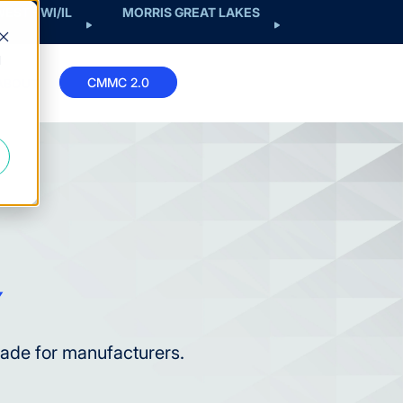
EST - WI/IL
MORRIS GREAT LAKES
d
CMMC 2.0
ABOUT
made for manufacturers.