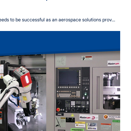
ds to be successful as an aerospace solutions prov...