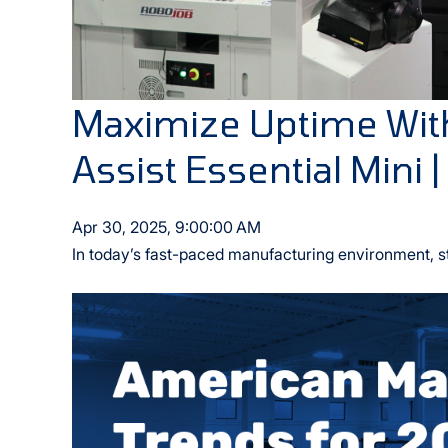
Maximize Uptime Wit
Assist Essential Mini |
Apr 30, 2025, 9:00:00 AM
In today’s fast-paced manufacturing environment, s